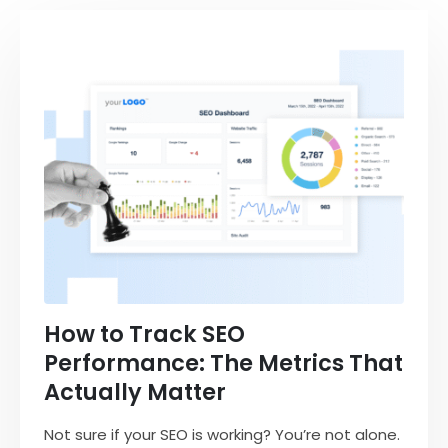
How to Track SEO
Performance: The Metrics That
Actually Matter
Not sure if your SEO is working? You’re not alone.