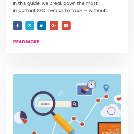
In this guide, we break down the most
important SEO metrics to track — without...
READ MORE...