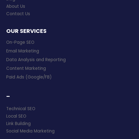
About Us
Contact Us
OUR SERVICES
On-Page SEO
Email Marketing
Data Analysis and Reporting
Content Marketing
Paid Ads (Google/FB)
–
Technical SEO
Local SEO
Link Building
Social Media Marketing