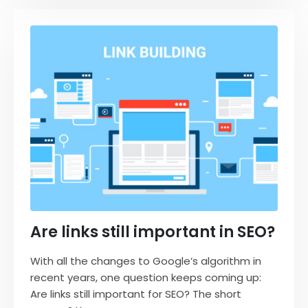
Are links still important in SEO?
With all the changes to Google’s algorithm in
recent years, one question keeps coming up:
Are links still important for SEO? The short