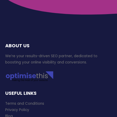
ABOUT US
We’re your results-driven SEO partner, dedicated to
boosting your online visibility and conversions.
USEFUL LINKS
Terms and Conditions
Privacy Policy
Blog