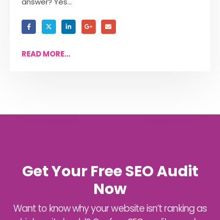
answer? Yes...
READ MORE...
Get Your Free SEO Audit
Now
Want to know why your website isn’t ranking as