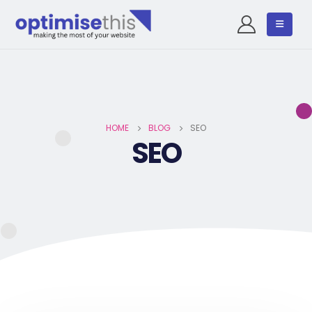
HOME
BLOG
SEO
SEO