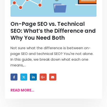
On-Page SEO vs. Technical
SEO: What’s the Difference and
Why You Need Both
Not sure what the difference is between on-
page SEO and technical SEO? You're not alone.
In this guide, we break down what each one
means,...
READ MORE...