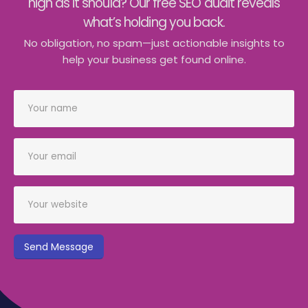
high as it should? Our free SEO audit reveals
what’s holding you back.
No obligation, no spam—just actionable insights to
help your business get found online.