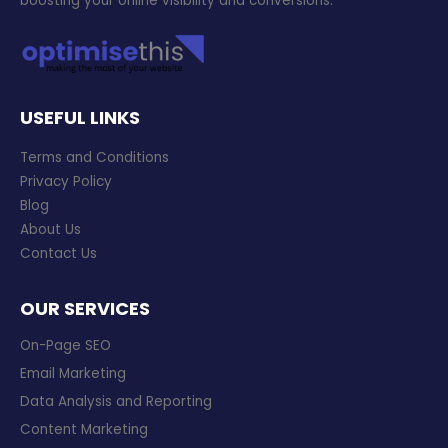
boosting your online visibility and conversions.
USEFUL LINKS
Terms and Conditions
Privacy Policy
Blog
About Us
Contact Us
OUR SERVICES
On-Page SEO
Email Marketing
Data Analysis and Reporting
Content Marketing