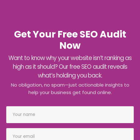
Get Your Free SEO Audit
Now
Want to know why your website isn’t ranking as
high as it should? Our free SEO audit reveals
what’s holding you back.
No obligation, no spam—just actionable insights to
help your business get found online.