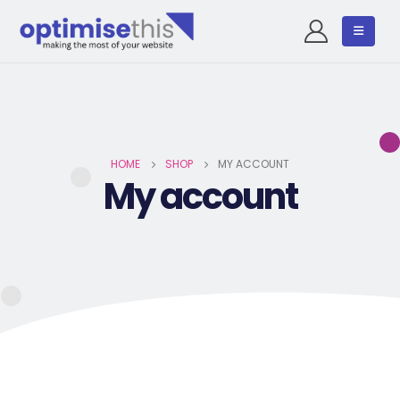
HOME
SHOP
MY ACCOUNT
My account