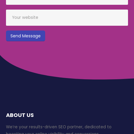
ABOUT US
We’re your results-driven SEO partner, dedicated to