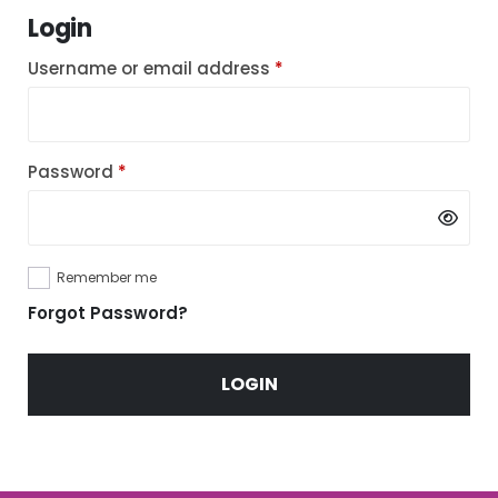
Login
Required
Username or email address
*
Required
Password
*
Remember me
Forgot Password?
LOGIN