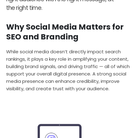
the right time.
Why Social Media Matters for
SEO and Branding
While social media doesn’t directly impact search
rankings, it plays a key role in amplifying your content,
building brand signals, and driving traffic — all of which
support your overall digital presence. A strong social
media presence can enhance credibility, improve
visibility, and create trust with your audience.