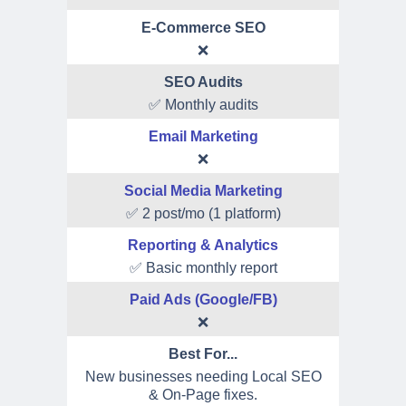
E-Commerce SEO
❌
SEO Audits
✅ Monthly audits
Email Marketing
❌
Social Media Marketing
✅ 2 post/mo (1 platform)
Reporting & Analytics
✅ Basic monthly report
Paid Ads (Google/FB)
❌
Best For...
New businesses needing Local SEO
& On-Page fixes.