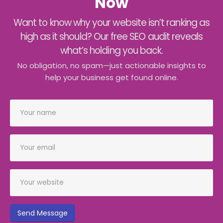
Now
Want to know why your website isn’t ranking as
high as it should? Our free SEO audit reveals
what’s holding you back.
No obligation, no spam—just actionable insights to
help your business get found online.