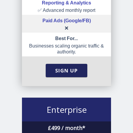
Reporting & Analytics
✅ Advanced monthly report
Paid Ads (Google/FB)
❌
Best For...
Businesses scaling organic traffic &
authority.
SIGN UP
Enterprise
£
499
/ month*