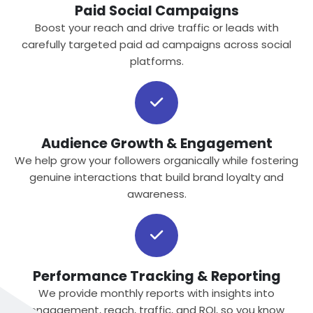
Paid Social Campaigns
Boost your reach and drive traffic or leads with
carefully targeted paid ad campaigns across social
platforms.
Audience Growth & Engagement
We help grow your followers organically while fostering
genuine interactions that build brand loyalty and
awareness.
Performance Tracking & Reporting
We provide monthly reports with insights into
engagement, reach, traffic, and ROI, so you know