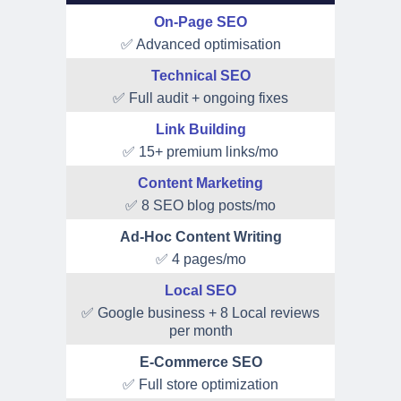
On-Page SEO
✅ Advanced optimisation
Technical SEO
✅ Full audit + ongoing fixes
Link Building
✅ 15+ premium links/mo
Content Marketing
✅ 8 SEO blog posts/mo
Ad-Hoc Content Writing
✅ 4 pages/mo
Local SEO
✅ Google business + 8 Local reviews
per month
E-Commerce SEO
✅ Full store optimization