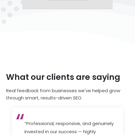
What our clients are saying
Real feedback from businesses we've helped grow
through smart, results-driven SEO.
“Professional, responsive, and genuinely
invested in our success — highly