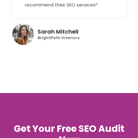
recommend their SEO services!”
Sarah Mitchell
BrightPath Interiors
Get Your Free SEO Audit