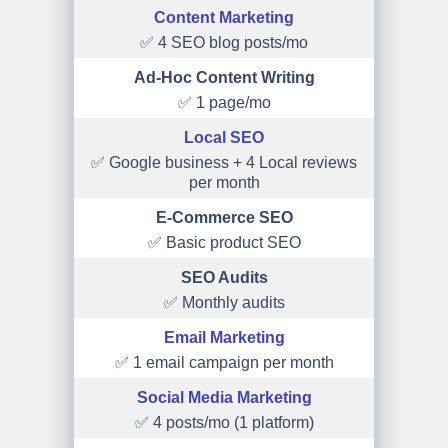
Content Marketing
✅ 4 SEO blog posts/mo
Ad-Hoc Content Writing
✅ 1 page/mo
Local SEO
✅ Google business + 4 Local reviews
per month
E-Commerce SEO
✅ Basic product SEO
SEO Audits
✅ Monthly audits
Email Marketing
✅ 1 email campaign per month
Social Media Marketing
✅ 4 posts/mo (1 platform)