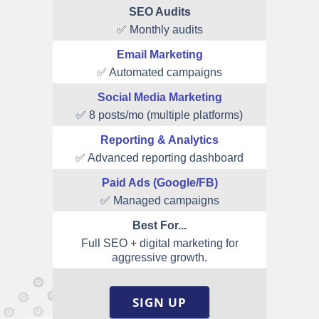
SEO Audits
✅ Monthly audits
Email Marketing
✅ Automated campaigns
Social Media Marketing
✅ 8 posts/mo (multiple platforms)
Reporting & Analytics
✅ Advanced reporting dashboard
Paid Ads (Google/FB)
✅ Managed campaigns
Best For...
Full SEO + digital marketing for
aggressive growth.
SIGN UP