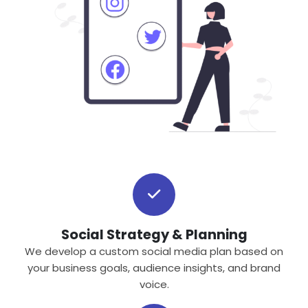
Social Strategy & Planning
We develop a custom social media plan based on
your business goals, audience insights, and brand
voice.