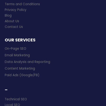
Terms and Conditions
Privacy Policy
Blog
About Us
Contact Us
OUR SERVICES
On-Page SEO
Email Marketing
Data Analysis and Reporting
Content Marketing
Paid Ads (Google/FB)
–
Technical SEO
Local SEO