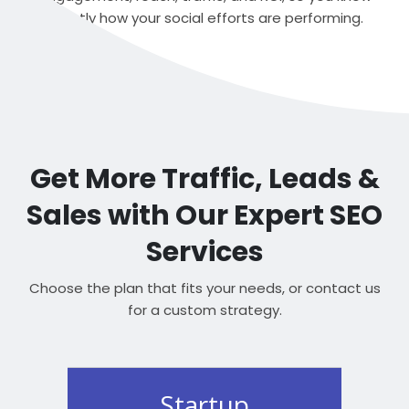
exactly how your social efforts are performing.
Get More Traffic, Leads &
Sales with Our Expert SEO
Services
Choose the plan that fits your needs, or contact us
for a custom strategy.
Startup