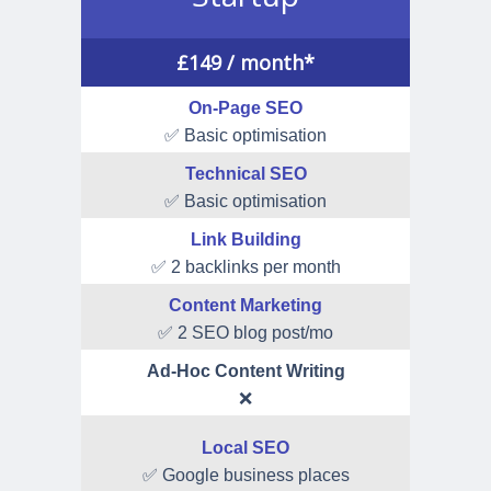
£
149
/ month*
On-Page SEO
✅ Basic optimisation
Technical SEO
✅ Basic optimisation
Link Building
✅ 2 backlinks per month
Content Marketing
✅ 2 SEO blog post/mo
Ad-Hoc Content Writing
❌
Local SEO
✅ Google business places