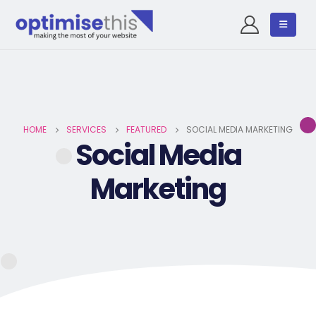
HOME
SERVICES
FEATURED
SOCIAL MEDIA MARKETING
Social Media
Marketing