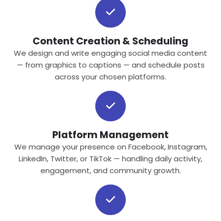
Content Creation & Scheduling
We design and write engaging social media content
— from graphics to captions — and schedule posts
across your chosen platforms.
Platform Management
We manage your presence on Facebook, Instagram,
LinkedIn, Twitter, or TikTok — handling daily activity,
engagement, and community growth.