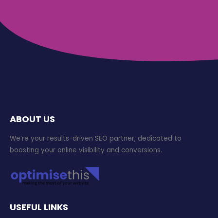
ABOUT US
We’re your results-driven SEO partner, dedicated to
boosting your online visibility and conversions.
USEFUL LINKS