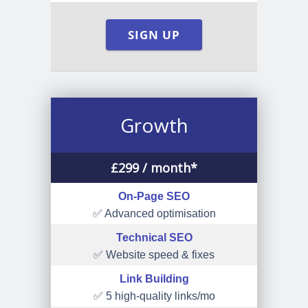
SIGN UP
Growth
£
299
/ month*
On-Page SEO
✅ Advanced optimisation
Technical SEO
✅ Website speed & fixes
Link Building
✅ 5 high-quality links/mo