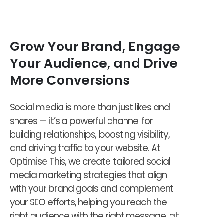
Grow Your Brand, Engage
Your Audience, and Drive
More Conversions
Social media is more than just likes and
shares — it’s a powerful channel for
building relationships, boosting visibility,
and driving traffic to your website. At
Optimise This, we create tailored social
media marketing strategies that align
with your brand goals and complement
your SEO efforts, helping you reach the
right audience with the right message, at