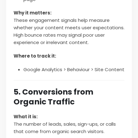
Why it matters:
These engagement signals help measure
whether your content meets user expectations.
High bounce rates may signal poor user
experience or irrelevant content.
Where to track it:
Google Analytics > Behaviour > Site Content
5. Conversions from
Organic Traffic
What it is:
The number of leads, sales, sign-ups, or calls
that come from organic search visitors.