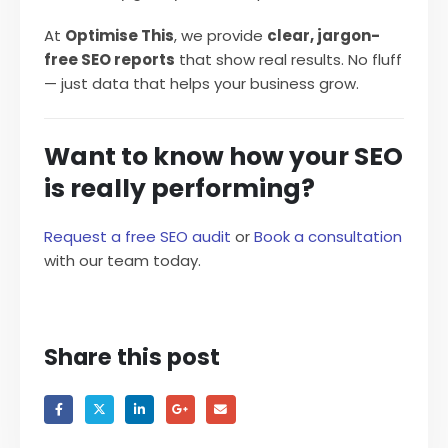
At
Optimise This
, we provide
clear, jargon-
free SEO reports
that show real results. No fluff
— just data that helps your business grow.
Want to know how your SEO
is really performing?
Request a free SEO audit
or
Book a consultation
with our team today.
Share this post