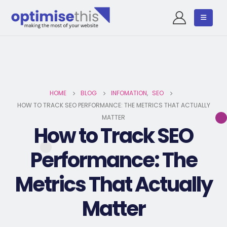
HOME
BLOG
INFOMATION
,
SEO
HOW TO TRACK SEO PERFORMANCE: THE METRICS THAT ACTUALLY
MATTER
How to Track SEO
Performance: The
Metrics That Actually
Matter