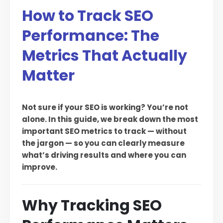
How to Track SEO
Performance: The
Metrics That Actually
Matter
Not sure if your SEO is working? You’re not
alone. In this guide, we break down the most
important SEO metrics to track — without
the jargon — so you can clearly measure
what’s driving results and where you can
improve.
Why Tracking SEO