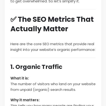
to get overwhelmed. So let’s simplify it.
✅ The SEO Metrics That
Actually Matter
Here are the core SEO metrics that provide real
insight into your website’s organic performance:
1. Organic Traffic
What it is:
The number of visitors who land on your website
from unpaid (organic) search results.
Why it matters:
This tells you how many people are finding your