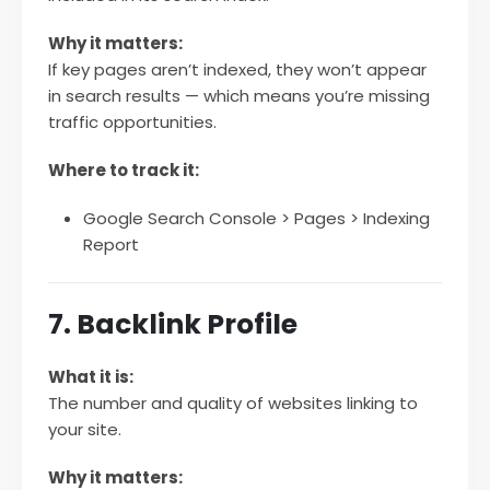
Why it matters:
If key pages aren’t indexed, they won’t appear
in search results — which means you’re missing
traffic opportunities.
Where to track it:
Google Search Console > Pages > Indexing
Report
7. Backlink Profile
What it is:
The number and quality of websites linking to
your site.
Why it matters: