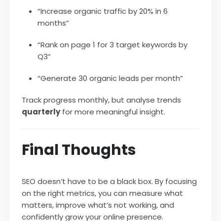
“Increase organic traffic by 20% in 6
months”
“Rank on page 1 for 3 target keywords by
Q3”
“Generate 30 organic leads per month”
Track progress monthly, but analyse trends
quarterly
for more meaningful insight.
Final Thoughts
SEO doesn’t have to be a black box. By focusing
on the right metrics, you can measure what
matters, improve what’s not working, and
confidently grow your online presence.