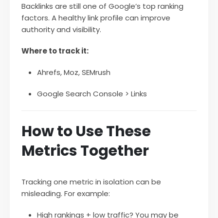
Backlinks are still one of Google’s top ranking
factors. A healthy link profile can improve
authority and visibility.
Where to track it:
Ahrefs, Moz, SEMrush
Google Search Console > Links
How to Use These
Metrics Together
Tracking one metric in isolation can be
misleading. For example:
High rankings + low traffic? You may be