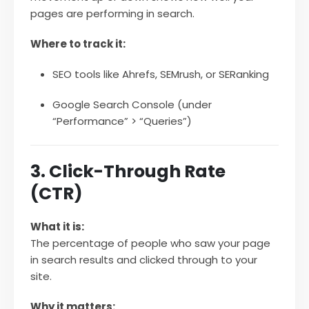
pages are performing in search.
Where to track it:
SEO tools like Ahrefs, SEMrush, or SERanking
Google Search Console (under
“Performance” > “Queries”)
3. Click-Through Rate
(CTR)
What it is:
The percentage of people who saw your page
in search results and clicked through to your
site.
Why it matters: