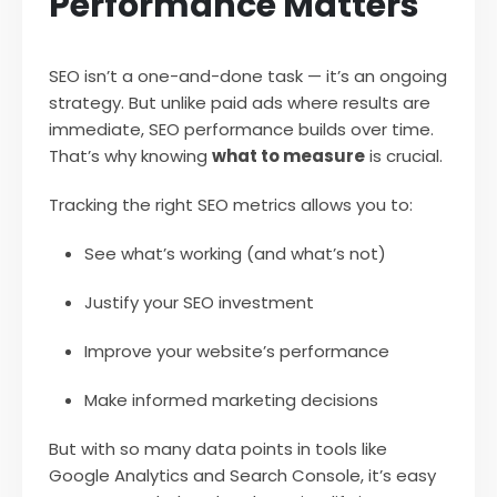
Performance Matters
SEO isn’t a one-and-done task — it’s an ongoing
strategy. But unlike paid ads where results are
immediate, SEO performance builds over time.
That’s why knowing
what to measure
is crucial.
Tracking the right SEO metrics allows you to:
See what’s working (and what’s not)
Justify your SEO investment
Improve your website’s performance
Make informed marketing decisions
But with so many data points in tools like
Google Analytics and Search Console, it’s easy