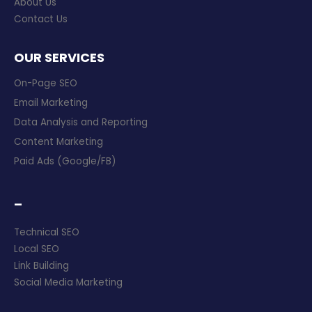
About Us
Contact Us
OUR SERVICES
On-Page SEO
Email Marketing
Data Analysis and Reporting
Content Marketing
Paid Ads (Google/FB)
–
Technical SEO
Local SEO
Link Building
Social Media Marketing