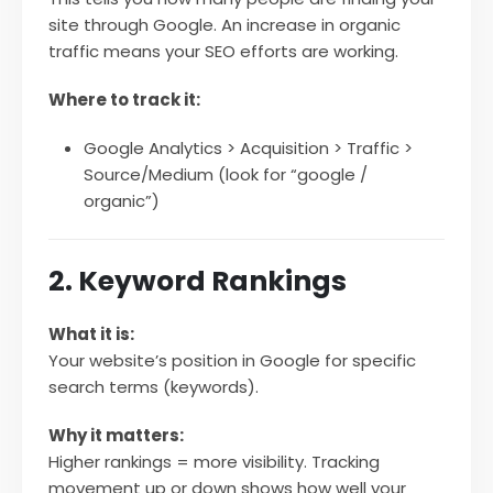
site through Google. An increase in organic
traffic means your SEO efforts are working.
Where to track it:
Google Analytics > Acquisition > Traffic >
Source/Medium (look for “google /
organic”)
2. Keyword Rankings
What it is:
Your website’s position in Google for specific
search terms (keywords).
Why it matters:
Higher rankings = more visibility. Tracking
movement up or down shows how well your