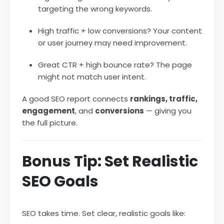
targeting the wrong keywords.
High traffic + low conversions? Your content
or user journey may need improvement.
Great CTR + high bounce rate? The page
might not match user intent.
A good SEO report connects
rankings, traffic,
engagement
, and
conversions
— giving you
the full picture.
Bonus Tip: Set Realistic
SEO Goals
SEO takes time. Set clear, realistic goals like: