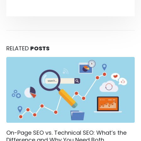
RELATED
POSTS
On-Page SEO vs. Technical SEO: What’s the
Difference and Why You Need Both