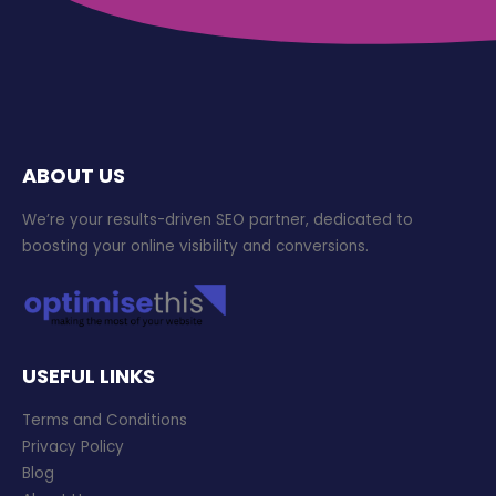
ABOUT US
We’re your results-driven SEO partner, dedicated to
boosting your online visibility and conversions.
USEFUL LINKS
Terms and Conditions
Privacy Policy
Blog