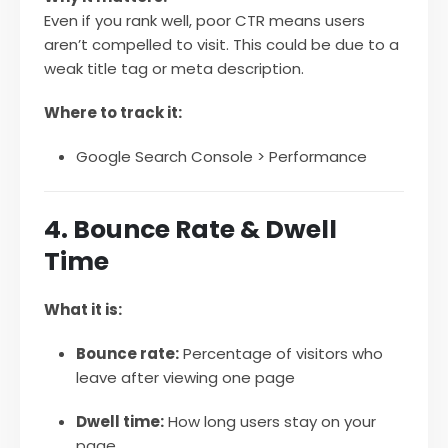
Even if you rank well, poor CTR means users
aren’t compelled to visit. This could be due to a
weak title tag or meta description.
Where to track it:
Google Search Console > Performance
4. Bounce Rate & Dwell
Time
What it is:
Bounce rate:
Percentage of visitors who
leave after viewing one page
Dwell time:
How long users stay on your
page