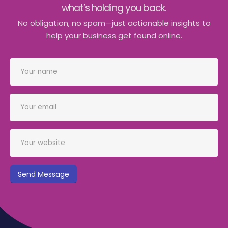
what’s holding you back.
No obligation, no spam—just actionable insights to
help your business get found online.