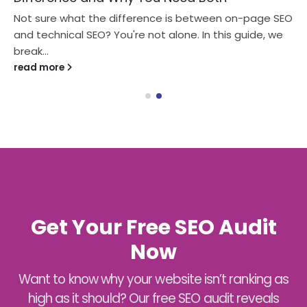
Not sure what the difference is between on-page SEO
and technical SEO? You're not alone. In this guide, we
break...
read more
Get Your Free SEO Audit
Now
Want to know why your website isn’t ranking as
high as it should? Our free SEO audit reveals