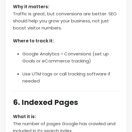
Why it matters:
Traffic is great, but conversions are better. SEO
should help you grow your business, not just
boost visitor numbers.
Where to track it:
Google Analytics > Conversions (set up
Goals or eCommerce tracking)
Use UTM tags or call tracking software if
needed
6. Indexed Pages
What it is:
The number of pages Google has crawled and
included in its search index.